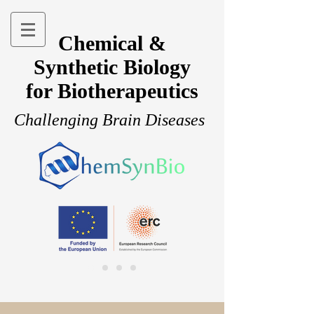
Chemical &
Synthetic Biology
for Biotherapeutics
Challenging Brain Diseases