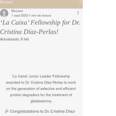
Entrada
Benjamí
1 sept 2025
1 min de lectura
‘La Caixa’ Fellowship for Dr.
Cristina Díaz-Perlas!
Actualizado:
9 feb
‘La Caixa’ Junior Leader Fellowship 
awarded to Dr. Cristina Díaz-Perlas to work 
on the generation of selective and efficient 
protein degraders for the treatment of 
glioblastoma.
🎉 Congratulations to Dr. Cristina Díaz-