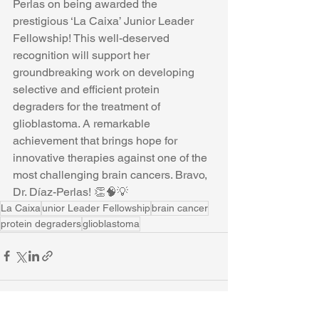
Perlas on being awarded the 
prestigious ‘La Caixa’ Junior Leader 
Fellowship! This well-deserved 
recognition will support her 
groundbreaking work on developing 
selective and efficient protein 
degraders for the treatment of 
glioblastoma. A remarkable 
achievement that brings hope for 
innovative therapies against one of the 
most challenging brain cancers. Bravo, 
Dr. Díaz-Perlas! 👏🧠💡
La Caixa
unior Leader Fellowship
brain cancer
protein degraders
glioblastoma