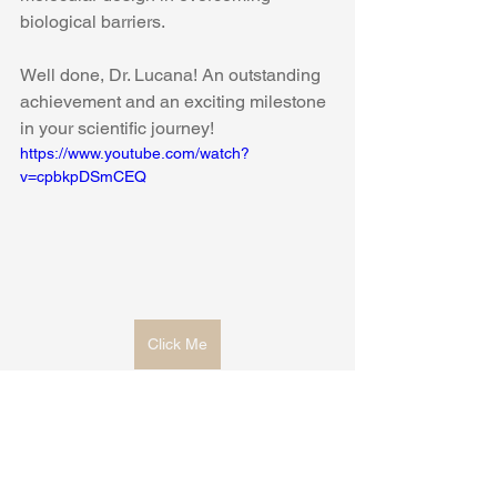
biological barriers.
Well done, Dr. Lucana! An outstanding 
achievement and an exciting milestone 
in your scientific journey!
https://www.youtube.com/watch?
v=cpbkpDSmCEQ
Click Me
doctoral thesis
bicyclic peptides
blood-brain barrier
targeted drug delivery
neurological disease