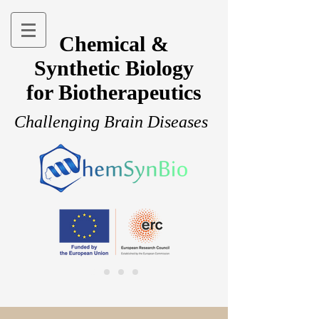
Chemical &
Synthetic Biology
for Biotherapeutics
Challenging Brain Diseases