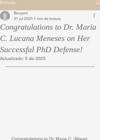
Entrada
Benjamí
31 jul 2025
1 min de lectura
Congratulations to Dr. Maria
C. Lucana Meneses on Her
Successful PhD Defense!
Actualizado:
5 dic 2025
Congratulations to Dr. Maria C. (Mace) 