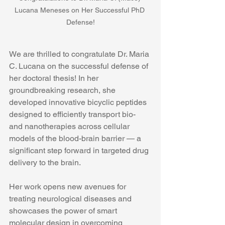
Lucana Meneses on Her Successful PhD 
Defense!
We are thrilled to congratulate Dr. Maria 
C. Lucana on the successful defense of 
her doctoral thesis! In her 
groundbreaking research, she 
developed innovative bicyclic peptides 
designed to efficiently transport bio- 
and nanotherapies across cellular 
models of the blood-brain barrier — a 
significant step forward in targeted drug 
delivery to the brain.
Her work opens new avenues for 
treating neurological diseases and 
showcases the power of smart 
molecular design in overcoming 