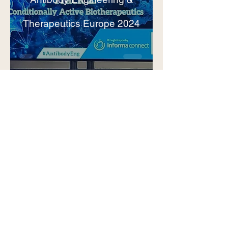
Therapeutics Europe 2024
Benjamí
8 abr 2024
1 min de lectura
New Incorporation:
Welcome Dr. Nathanaël
Rakotoarinoro