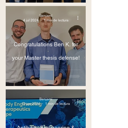
Benjamí
4 jul 2024
1 min de lectura
Congratulations Ben K. for
your Master thesis defense!
Benjamí
13 jun 2024
1 min de lectura
Antibody Engineering &