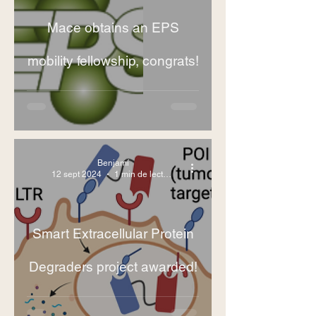
Mace obtains an EPS
mobility fellowship, congrats!
Benjamí
12 sept 2024
1 min de lectura
Smart Extracellular Protein
Degraders project awarded!