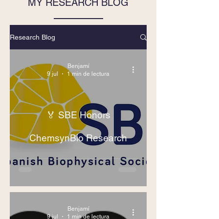
MY RESEARCH BLOG
Research Blog
Benjamí
9 jul
1 min de lectura
🏅 SBE Honors
ChemsynBio Research
Benjamí
9 jul
1 min de lectura