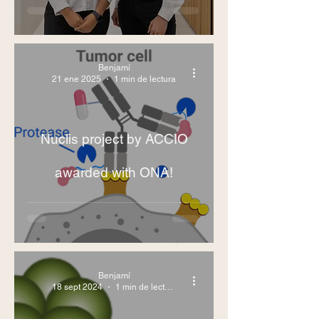
Benjamí
21 ene 2025
1 min de lectura
Nuclis project by ACCIO
awarded with ONA!
Benjamí
18 sept 2024
1 min de lectura