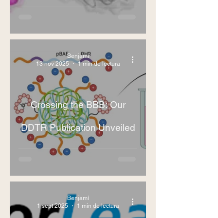
Benjamí
13 nov 2025
1 min de lectura
Crossing the BBB: Our
DDTR Publication Unveiled
Benjamí
1 sept 2025
1 min de lectura