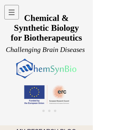
Chemical &
Synthetic Biology
for Biotherapeutics
Challenging Brain Diseases