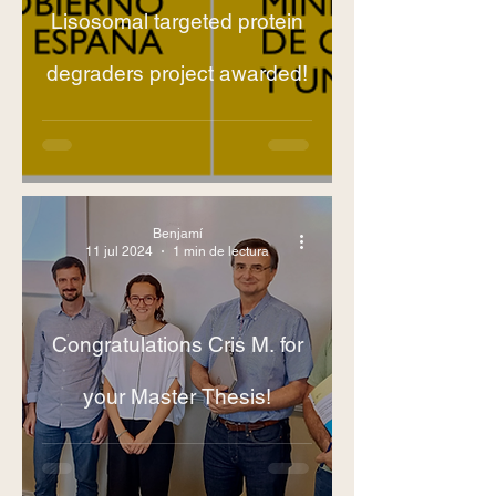
Lisosomal targeted protein
degraders project awarded!
Benjamí
11 jul 2024
1 min de lectura
Congratulations Cris M. for
your Master Thesis!