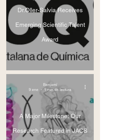
Dr.Oller-Salvia Receives
Emerging Scientific Talent
Award
Benjamí
9 ene
1 min de lectura
A Major Milestone: Our
Research Featured in JACS