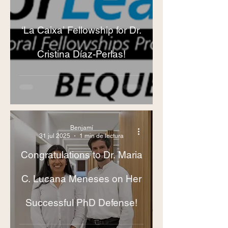
‘La Caixa’ Fellowship for Dr.
Cristina Díaz-Perlas!
Benjamí
31 jul 2025
1 min de lectura
Congratulations to Dr. Maria
C. Lucana Meneses on Her
Successful PhD Defense!