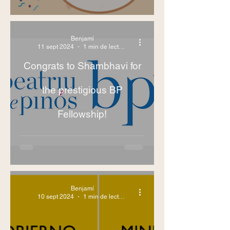
Benjamí
11 sept 2024
1 min de lectura
Congrats to Shambhavi for
the prestigious BP
Fellowship!
Benjamí
10 sept 2024
1 min de lectura