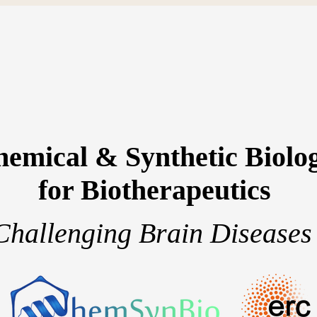
emical & Synthetic Biolo
for Biotherapeutics
Challenging Brain Diseases
team
Research projects
Publications
S