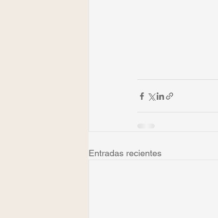
Entradas recientes