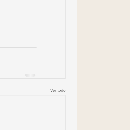
Ver todo