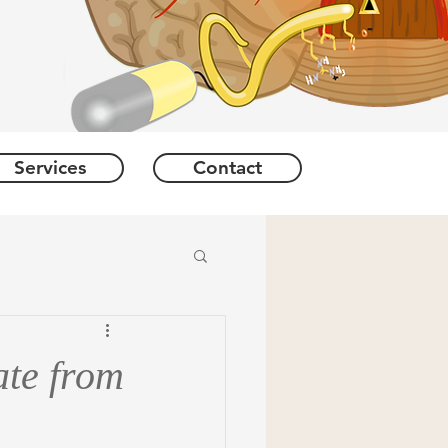
Services
Contact
ate from