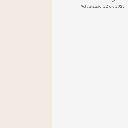
Actualizado:
22 dic 2023