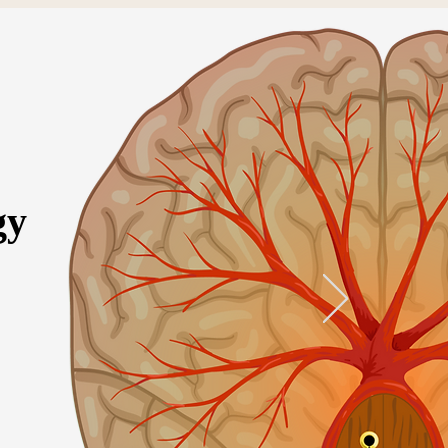
gy
ervices
More