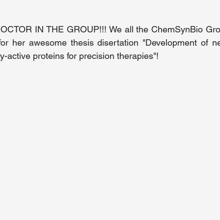
TOR IN THE GROUP!!! We all the ChemSynBio Group
for her awesome thesis disertation "Development of new
y-active proteins for precision therapies"!