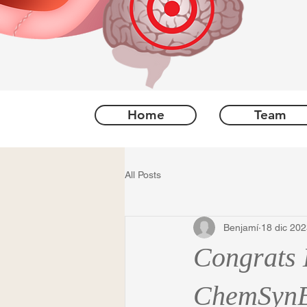
Home
Team
All Posts
Benjamí
18 dic 20
Congrats 
ChemSynB