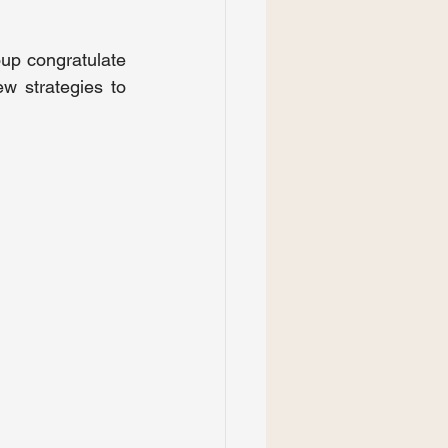
 congratulate 
 strategies to 