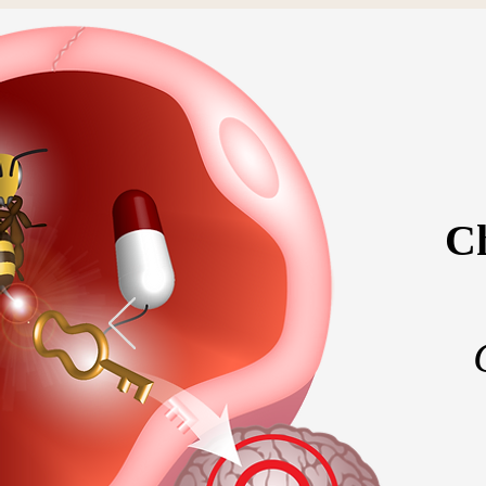
Ch
Home
Meet the 