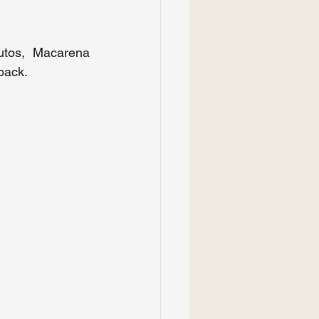
utos, Macarena 
dback.