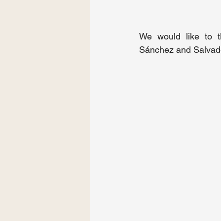
We would like to t
Sánchez and Salvad