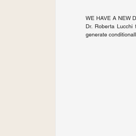
WE HAVE A NEW DOC
Dr. Roberta Lucchi 
generate conditionall