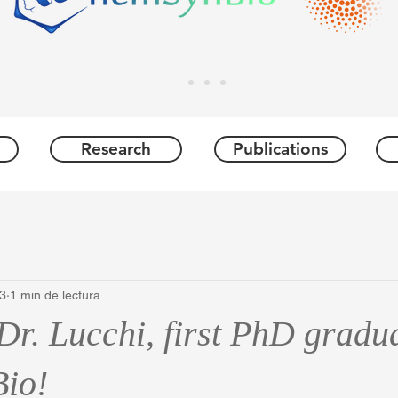
Research
Publications
23
1 min de lectura
Dr. Lucchi, first PhD gradu
io!