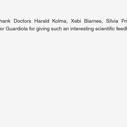
hank Doctors Harald Kolma, Xebi Bi
arnes, Silvia Fr
or Guardiola
 for giving such an interesting scientific fee