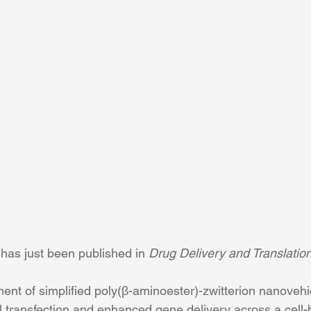
has just been published in 
Drug Delivery and Translatio
ent of simplified poly(β-aminoester)-zwitterion nanovehic
ll transfection and enhanced gene delivery across a cell