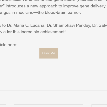
ier,” introduces a new approach to improve gene delivery
lenges in medicine—the blood-brain barrier.
 to Dr. Maria C. Lucana, Dr. Shambhavi Pandey, Dr. Sal
via for this incredible achievement!
icle here: 
Click Me