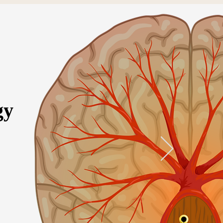
gy
ervices
More