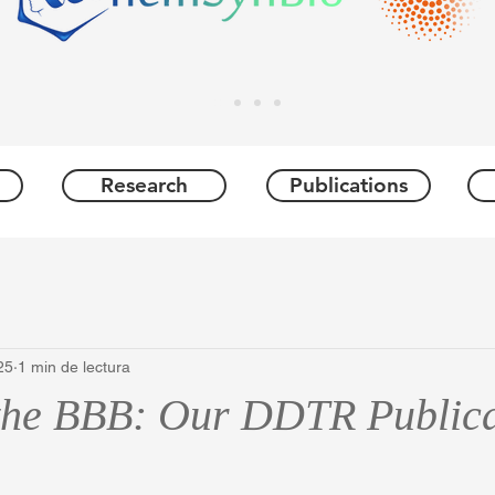
Research
Publications
25
1 min de lectura
the BBB: Our DDTR Publica