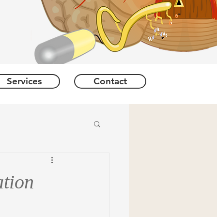
Services
Contact
tion