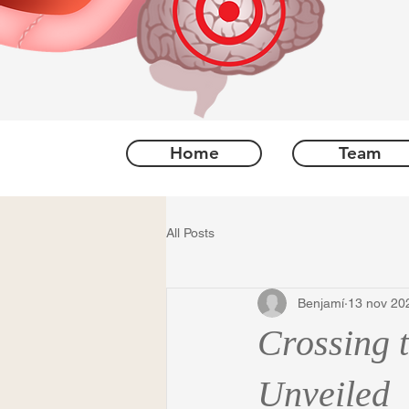
Home
Team
All Posts
Benjamí
13 nov 20
Crossing 
Unveiled