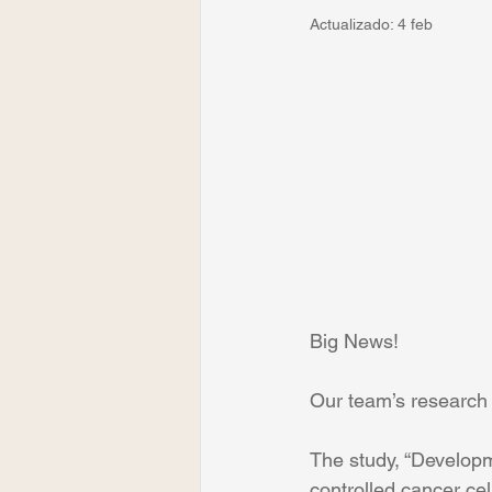
Actualizado:
4 feb
Big News!
Our team’s research 
The study, “Developm
controlled cancer ce