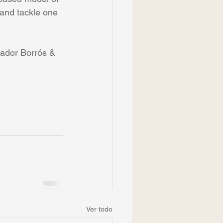
 and tackle one 
vador Borrós & 
Ver todo