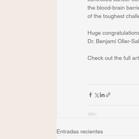
the blood-brain barr
of the toughest chal
Huge congratulations
Dr. Benjamí Oller-Sal
Check out the full art
Entradas recientes