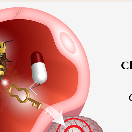
Ch
Home
Meet the 