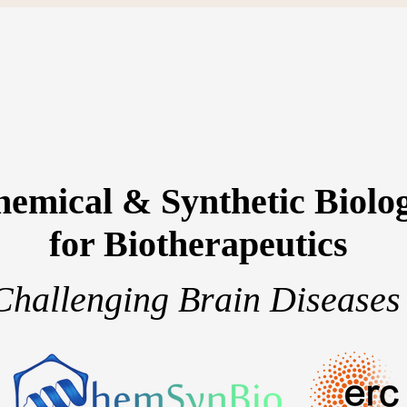
emical & Synthetic Biolo
for Biotherapeutics
Challenging Brain Diseases
team
Research projects
Publications
S