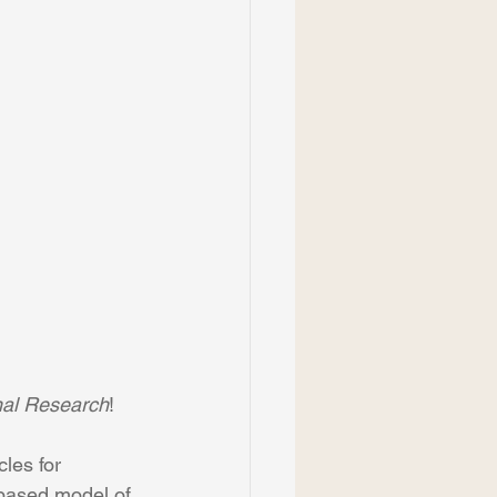
nal Research
! 
les for 
-based model of 